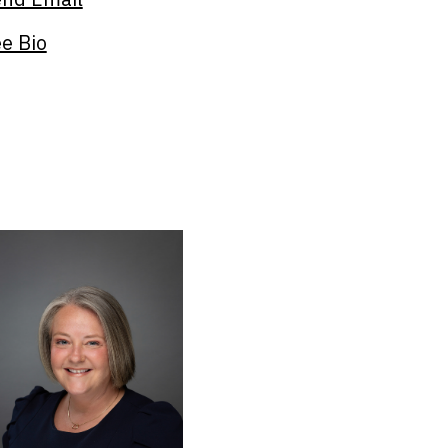
e Bio