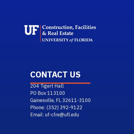
School 
CONTACT US
204 Tigert Hall
PO Box 113100
Gainesville, FL 32611-3100
Phone: (352) 392-9122
Email: uf-cfre@ufl.edu