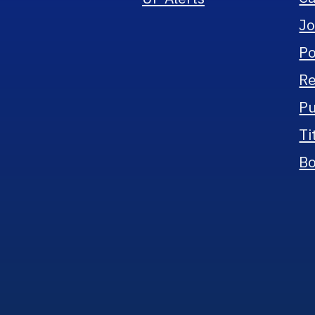
Jo
Po
Re
Pu
Ti
Bo