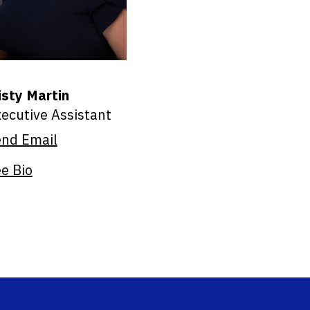
sty Martin
ecutive Assistant
end Email
e Bio