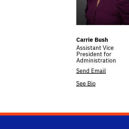
Carrie Bush
Assistant Vice
President for
Administration
Send Email
See Bio