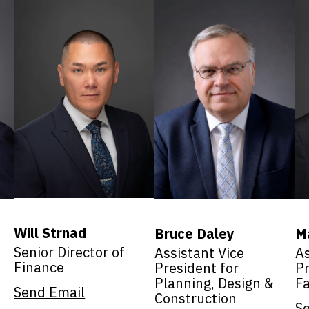
Will Strnad
Bruce Daley
M
Senior Director of
Assistant Vice
As
Finance
President for
Pr
Planning, Design &
Fa
Send Email
Construction
S