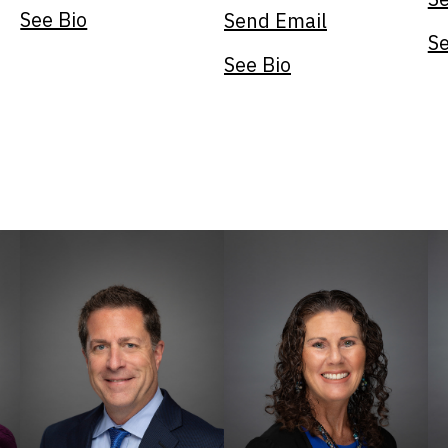
See Bio
Send Email
Se
See Bio