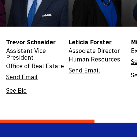
Trevor Schneider
Leticia Forster
Mi
Assistant Vice
Associate Director
Ex
President
Human Resources
S
Office of Real Estate
Send Email
Se
Send Email
See Bio