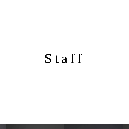
Staff