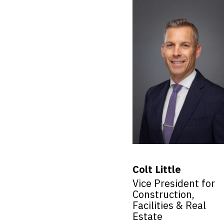
Colt Little
Vice President for
Construction,
Facilities & Real
Estate