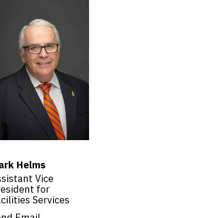
ark Helms
sistant Vice
esident for
cilities Services
end Email