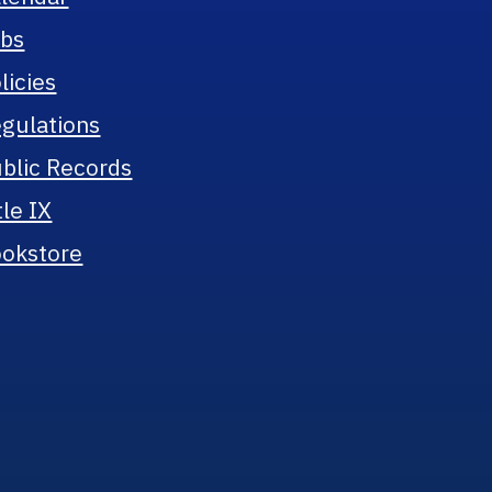
bs
licies
gulations
blic Records
tle IX
okstore