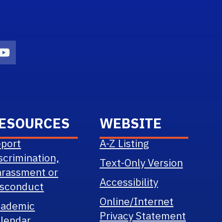
n
agram Icon
Youtube Icon
ESOURCES
WEBSITE
port
A-Z Listing
scrimination,
Text-Only Version
rassment or
Accessibility
sconduct
Online/Internet
cademic
Privacy Statement
lendar