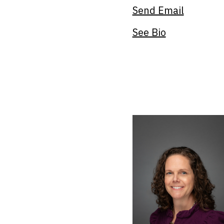
Send Email
See Bio