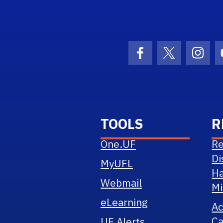
Logo Link
Facebook Icon
Twitter Ico
Inst
TOOLS
R
One.UF
Re
Di
MyUFL
Ha
Webmail
Mi
eLearning
A
Ca
UF Alerts