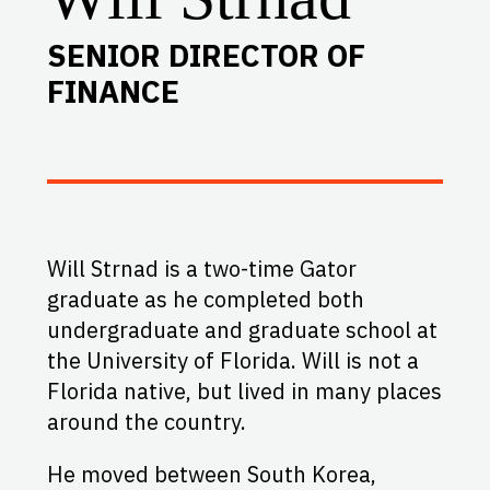
SENIOR DIRECTOR OF
FINANCE
Will Strnad is a two-time Gator
graduate as he completed both
undergraduate and graduate school at
the University of Florida. Will is not a
Florida native, but lived in many places
around the country.
He moved between South Korea,