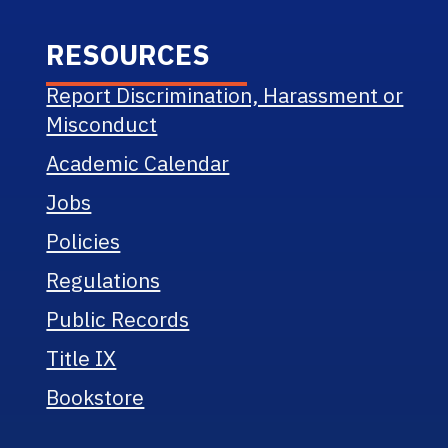
RESOURCES
Report Discrimination, Harassment or
Misconduct
Academic Calendar
Jobs
Policies
Regulations
Public Records
Title IX
Bookstore