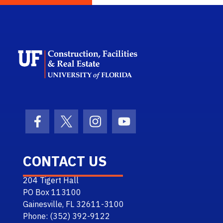
School Logo Link
Facebook Icon
Twitter Icon
Instagram Icon
Youtube Icon
CONTACT US
204 Tigert Hall
PO Box 113100
Gainesville, FL 32611-3100
Phone: (352) 392-9122