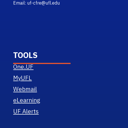
Email: uf-cfre@ufl.edu
TOOLS
One.UF
MyUFL
Webmail
eLearning
UF Alerts