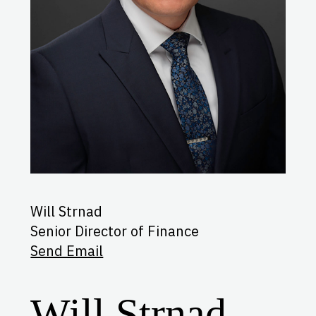
Will Strnad
Senior Director of Finance
Send Email
Will Strnad