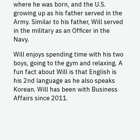
where he was born, and the U.S.
growing up as his father served in the
Army. Similar to his father, Will served
in the military as an Officer in the
Navy.
Will enjoys spending time with his two
boys, going to the gym and relaxing. A
fun fact about Will is that English is
his 2nd language as he also speaks
Korean. Will has been with Business
Affairs since 2011.