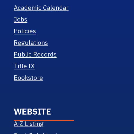
Academic Calendar
Jobs
Policies
Regulations
Public Records
Title IX
Bookstore
WEBSITE
A-Z Listing