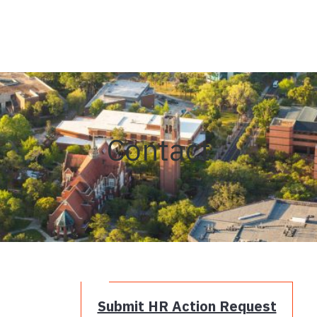
Contact
Submit HR Action Request