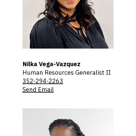
Nilka Vega-Vazquez
Human Resources Generalist II
352-294-2263
Send Email