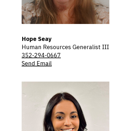
Hope Seay
Human Resources Generalist III
352-294-0667
Send Email