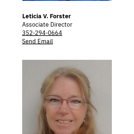
Leticia V. Forster
Associate Director
352-294-0664
Send Email