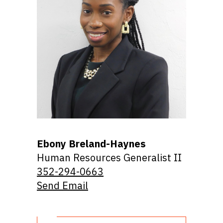
Ebony Breland-Haynes
Human Resources Generalist II
352-294-0663
Send Email