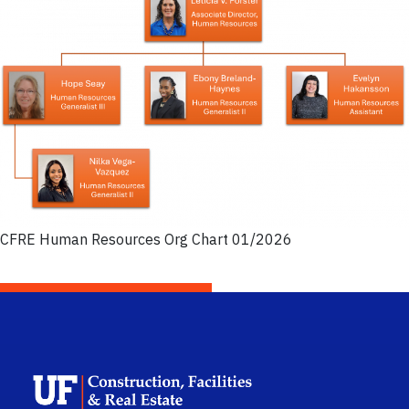
CFRE Human Resources Org Chart 01/2026
School Logo Link