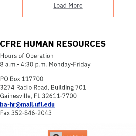
Load More
CFRE HUMAN RESOURCES
Hours of Operation
8 a.m.- 4:30 p.m. Monday-Friday
PO Box 117700
3274 Radio Road, Building 701
Gainesville, FL 32611-7700
ba-hr@mail.ufl.edu
Fax 352-846-2043