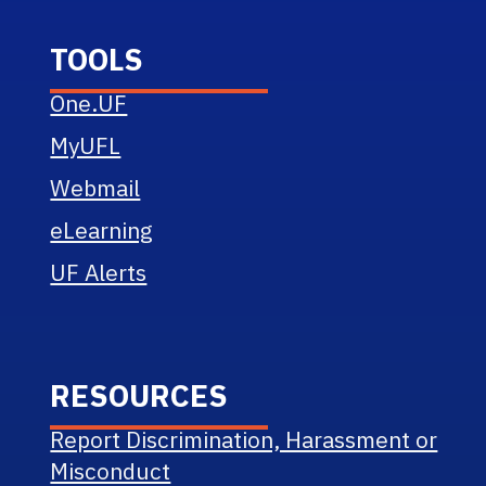
TOOLS
One.UF
MyUFL
Webmail
eLearning
UF Alerts
RESOURCES
Report Discrimination, Harassment or
Misconduct