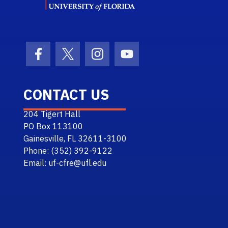
Facebook Icon
Twitter Icon
Instagram Icon
Youtube Icon
CONTACT US
204 Tigert Hall
PO Box 113100
Gainesville, FL 32611-3100
Phone: (352) 392-9122
Email: uf-cfre@ufl.edu